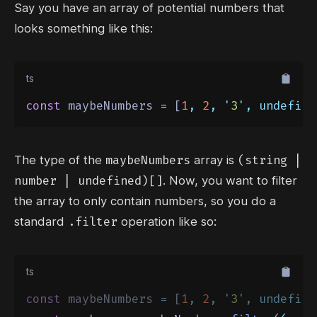
Say you have an array of potential numbers that
looks something like this:
ts
const
 maybeNumbers 
=
 [
1
,
2
,
'
3
'
,
undefine
maybeNumbers
(string |
The type of the
array is
number | undefined)[]
. Now, you want to filter
the array to only contain numbers, so you do a
.filter
standard
operation like so:
ts
const
 maybeNumbers 
=
 [
1
,
2
,
'
3
'
,
undefine