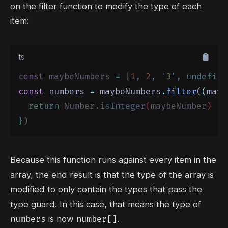
on the filter function to modify the type of each
item:
ts
const
 maybeNumbers 
=
 [
1
,
2
,
'
3
'
,
undefine
const
 numbers 
=
 maybeNumbers
.
filter
(
(
mayb
return
Number
.
isInteger
(
maybeNumber
)
}
)
Because this function runs against every item in the
array, the end result is that the type of the array is
modified to only contain the types that pass the
type guard. In this case, that means the type of
numbers
number[]
is now
.