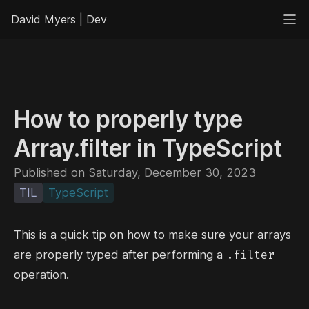
David Myers | Dev
How to properly type
Array.filter in TypeScript
Published on Saturday, December 30, 2023
TIL
TypeScript
This is a quick tip on how to make sure your arrays
.filter
are properly typed after performing a
operation.