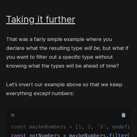
Taking it further
That was a fairly simple example where you
declare what the resulting type
will be
, but what if
you want to filter out a specific type without
knowing what the types will be ahead of time?
Let's invert our example above so that we keep
everything
except
numbers:
ts
const
 maybeNumbers 
=
 [
1
,
2
,
'
3
'
,
undefine
const
 notNumbers 
=
 maybeNumbers
.
filter
(
(
m