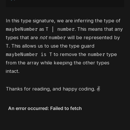
In this type signature, we are inferring the type of
maybeNumber
T | number
as
. This means that any
number
types that are
not
will be represented by
T
. This allows us to use the type guard
maybeNumber is T
number
to remove the
type
from the array while keeping the other types
intact.
Thanks for reading, and happy coding. ✌️