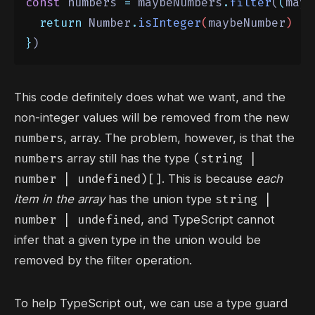
const
 numbers 
=
 maybeNumbers
.
filter
(
(
mayb
return
Number
.
isInteger
(
maybeNumber
)
}
)
This code definitely does what we want, and the
non-integer values will be removed from the new
numbers
, array. The problem, however, is that the
numbers
(string |
array still has the type
number | undefined)[]
. This is because
each
string |
item in the array
has the union type
number | undefined
, and TypeScript cannot
infer that a given type in the union would be
removed by the filter operation.
To help TypeScript out, we can use a type guard