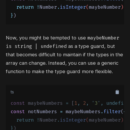
return
!
Number
.
isInteger
(
maybeNumber
)
}
)
maybeNumber
Now, you might be tempted to use
is string | undefined
as a type guard, but
that becomes difficult to maintain if the types in the
array can change. Instead, you can use a
generic
function
to make the type guard more flexible.
ts
const
 maybeNumbers 
=
 [
1
,
2
,
'
3
'
,
undefine
const
 notNumbers 
=
 maybeNumbers
.
filter
(
<
T
return
!
Number
.
isInteger
(
maybeNumber
)
}
)