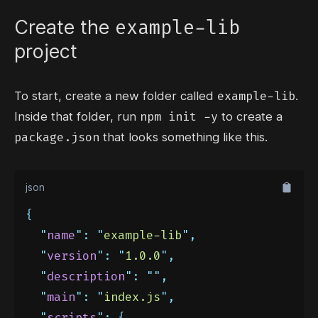
example-lib
Create the
project
example-lib
To start, create a new folder called
.
npm init -y
Inside that folder, run
to create a
package.json
that looks something like this.
json
{
"
name
"
:
"
example-lib
"
,
"
version
"
:
"
1.0.0
"
,
"
description
"
:
""
,
"
main
"
:
"
index.js
"
,
"
scripts
"
:
{