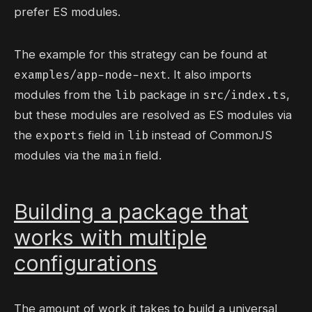
prefer ES modules.
The example for this strategy can be found at
examples/app-node-next
. It also imports
lib
src/index.ts
modules from the
package in
,
but these modules are resolved as ES modules via
exports
lib
the
field in
instead of CommonJS
main
modules via the
field.
Building a package that
works with multiple
configurations
The amount of work it takes to build a universal