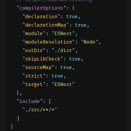
"
compilerOptions
"
:
{
"
declaration
"
:
true,
"
declarationMap
"
:
true,
"
module
"
:
"
ESNext
"
,
"
moduleResolution
"
:
"
Node
"
,
"
outDir
"
:
"
./dist
"
,
"
skipLibCheck
"
:
true,
"
sourceMap
"
:
true,
"
strict
"
:
true,
"
target
"
:
"
ESNext
"
},
"
include
"
:
[
"
./src/**/*
"
]
}