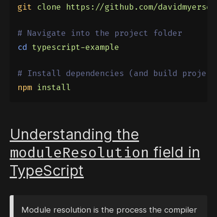
git
clone
https://github.com/davidmyersde
# Navigate into the project folder
cd
typescript-example
# Install dependencies (and build project
npm
install
Understanding the
moduleResolution
field in
TypeScript
Module resolution is the process the compiler