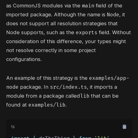
main
as
CommonJS modules
via the
field of the
Node
imported package. Although the name is
, it
does not support all resolution strategies that
exports
Node supports, such as the
field. Without
consideration of this difference, your types might
not resolve correctly in some project
configurations.
examples/app-
An example of this strategy is the
node
src/index.ts
package. In
, it imports a
lib
module from a package called
that can be
examples/lib
found at
.
ts