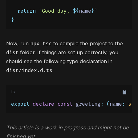
return
`
Good day, 
${
name
}`
}
npx tsc
Now, run
to compile the project to the
dist
folder. If things are set up correctly, you
should see the following type declaration in
dist/index.d.ts
.
ts
export
declare
const
 greeting
:
(
name
:
str
This article is a work in progress and might not be
finished yet.