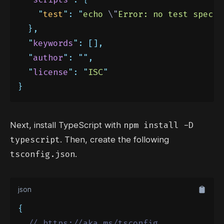
"
test
"
:
"
echo 
\"
Error: no test specif
},
"
keywords
"
:
[],
"
author
"
:
""
,
"
license
"
:
"
ISC
"
}
npm install -D
Next, install TypeScript with
typescript
. Then, create the following
tsconfig.json
.
json
{
// https://aka.ms/tsconfig