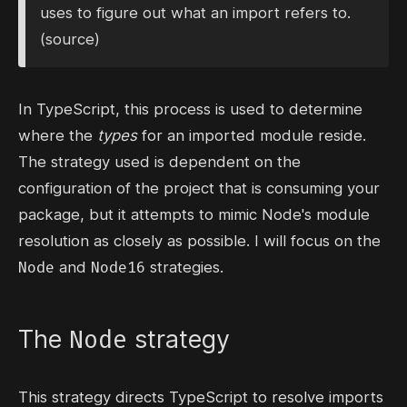
uses to figure out what an import refers to.
(
source
)
In TypeScript, this process is used to determine
where the
types
for an imported module reside.
The strategy used is dependent on the
configuration of the project that is consuming your
package, but it attempts to mimic Node's
module
resolution
as closely as possible. I will focus on the
Node
Node16
and
strategies.
Node
The
strategy
This strategy directs TypeScript to resolve imports