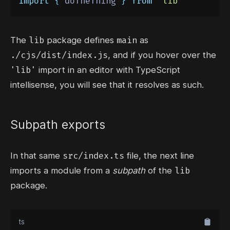
import
{
doTheThing
}
from
'
lib
'
lib
main
The
package defines
as
./cjs/dist/index.js
, and if you hover over the
'lib'
import in an editor with TypeScript
intellisense, you will see that it resolves as such.
Subpath exports
src/index.ts
In that same
file,
the next line
lib
imports a module from a
subpath
of the
package.
ts