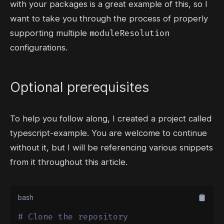
with your packages is a great example of this, so I
want to take you through the process of properly
moduleResolution
supporting multiple
configurations.
Optional prerequisites
To help you follow along, I created a project called
typescript-example
. You are welcome to continue
without it, but I will be referencing various snippets
from it throughout this article.
bash
# Clone the repository