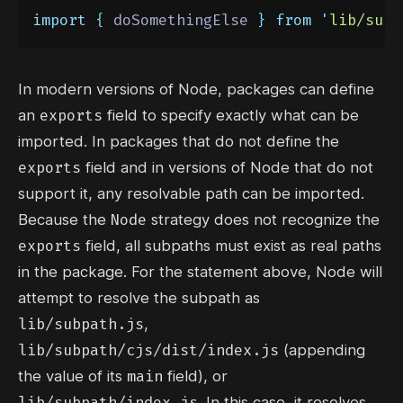
import
{
doSomethingElse
}
from
'
lib/subp
In modern versions of Node, packages can define
exports
an
field to specify exactly what can be
imported. In packages that do not define the
exports
field and in versions of Node that do not
support it, any resolvable path can be imported.
Node
Because the
strategy does not recognize the
exports
field, all subpaths must exist as real paths
in the package. For the statement above, Node will
attempt to resolve the subpath as
lib/subpath.js
,
lib/subpath/cjs/dist/index.js
(appending
main
the value of its
field), or
lib/subpath/index.js
. In this case, it resolves