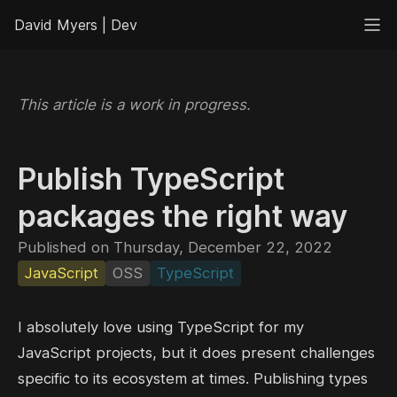
David Myers | Dev
This article is a work in progress.
Publish TypeScript
packages the right way
Published on Thursday, December 22, 2022
JavaScript
OSS
TypeScript
I absolutely love using TypeScript for my
JavaScript projects, but it does present challenges
specific to its ecosystem at times. Publishing types