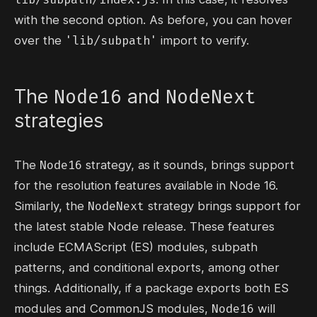
with the second option. As before, you can hover
'lib/subpath'
over the
import to verify.
Node16
NodeNext
The
and
strategies
Node16
The
strategy, as it sounds, brings support
for the resolution features available in Node 16.
NodeNext
Similarly, the
strategy brings support for
the latest stable Node release. These features
include ECMAScript (ES) modules, subpath
patterns, and conditional exports, among other
things. Additionally, if a package exports both ES
Node16
modules and CommonJS modules,
will