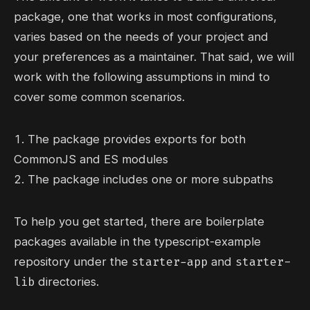
package, one that works in most configurations,
varies based on the needs of your project and
your preferences as a maintainer. That said, we will
work with the following assumptions in mind to
cover some common scenarios.
The package provides exports for both
CommonJS and ES modules
The package includes one or more subpaths
To help you get started, there are boilerplate
packages available in the
typescript-example
starter-app
starter-
repository under the
and
lib
directories.