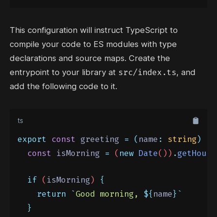
This configuration will instruct TypeScript to
compile your code to ES modules with type
declarations and source maps. Create the
src/index.ts
entrypoint to your library at
, and
add the following code to it.
ts
export
const
 greeting 
=
(
name
:
string
)
=>
const
isMorning
=
 (
new
Date
())
.
getHours
if
 (
isMorning
) 
{
return
`
Good morning, 
${
name
}`
}